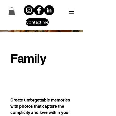
Contact me
Family
Create unforgettable memories
with photos that capture the
complicity and love within your