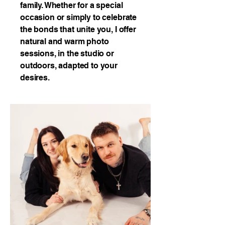
family. Whether for a special
occasion or simply to celebrate
the bonds that unite you, I offer
natural and warm photo
sessions, in the studio or
outdoors, adapted to your
desires.