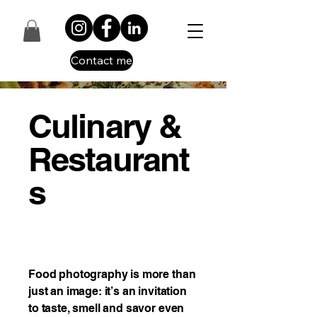
Contact me
Culinary &
Restaurant
s
Food photography is more than
just an image: it’s an invitation
to taste, smell and savor even