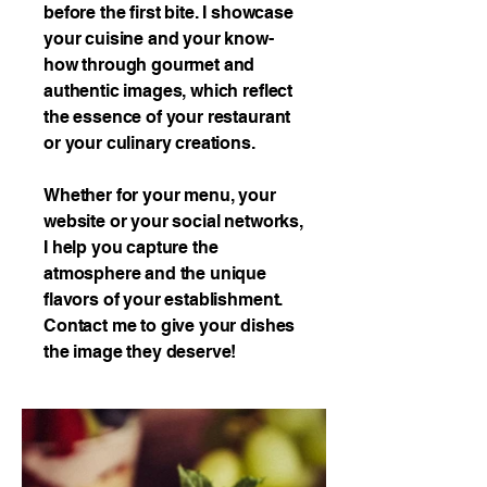
before the first bite. I showcase
your cuisine and your know-
how through gourmet and
authentic images, which reflect
the essence of your restaurant
or your culinary creations.
Whether for your menu, your
website or your social networks,
I help you capture the
atmosphere and the unique
flavors of your establishment.
Contact me to give your dishes
the image they deserve!